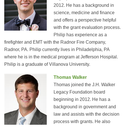
2012. He has a background in
science, medicine and finance
and offers a perspective helpful
with the grant evaluation process.
Philip has experience as a
firefighter and EMT with the Radnor Fire Company,
Radnor, PA. Philip currently lives in Philadelphia, PA
where he is in the medical program at Jefferson Hospital.
Philip is a graduate of Villanova University.
Thomas Walker
Thomas joined the J.H. Walker
Legacy Foundation board
beginning in 2012. He has a
background in government and
law and assists with the decision
process with grants. He also