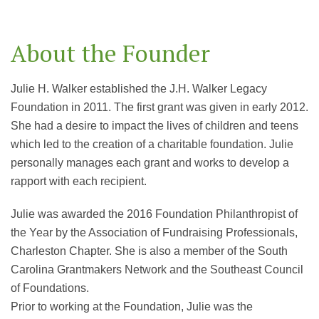
About the Founder
Julie H. Walker established the J.H. Walker Legacy
Foundation in 2011. The first grant was given in early 2012.
She had a desire to impact the lives of children and teens
which led to the creation of a charitable foundation. Julie
personally manages each grant and works to develop a
rapport with each recipient.
Julie was awarded the 2016 Foundation Philanthropist of
the Year by the Association of Fundraising Professionals,
Charleston Chapter. She is also a member of the South
Carolina Grantmakers Network and the Southeast Council
of Foundations.
Prior to working at the Foundation, Julie was the