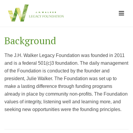
Background
The J.H. Walker Legacy Foundation was founded in 2011
and is a federal 501(c)3 foundation. The daily management
of the Foundation is conducted by the founder and
president, Julie Walker. The Foundation was set up to
make a lasting difference through funding programs
already in place by community non-profits. The Foundation
values of integrity, listening well and learning more, and
seeking new opportunities were the founding principles.