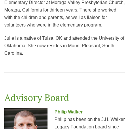
Elementary Director at Moraga Valley Presbyterian Church,
Moraga, California for thirteen years. There she worked
with the children and parents, as well as liaison for
volunteers who were in the elementary program.
Julie is a native of Tulsa, OK and attended the University of
Oklahoma. She now resides in Mount Pleasant, South
Carolina.
Advisory Board
Philip Walker
Philip has been on the J.H. Walker
Legacy Foundation board since