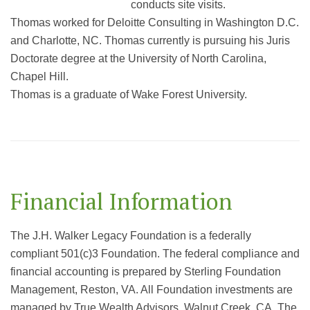
conducts site visits.
Thomas worked for Deloitte Consulting in Washington D.C.
and Charlotte, NC. Thomas currently is pursuing his Juris
Doctorate degree at the University of North Carolina,
Chapel Hill.
Thomas is a graduate of Wake Forest University.
Financial Information
The J.H. Walker Legacy Foundation is a federally
compliant 501(c)3 Foundation. The federal compliance and
financial accounting is prepared by Sterling Foundation
Management, Reston, VA. All Foundation investments are
managed by True Wealth Advisors, Walnut Creek, CA. The